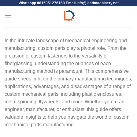
Whatsapp 8615951276160 Email
info@leadmachinery.net
In the intricate landscape of mechanical engineering and
manufacturing, custom parts play a pivotal role. From the
precision of custom fasteners to the versatility of
fiberglassing, understanding the nuances of each
manufacturing method is paramount. This comprehensive
guide sheds light on the primary manufacturing techniques,
applications, advantages, and disadvantages of a range of
custom mechanical parts, including plastic enclosures,
metal spinning, flywheels, and more. Whether you’re an
engineer, manufacturer, or enthusiast, this guide offers
valuable insights to help you navigate the world of custom
mechanical parts manufacturing.