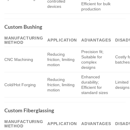
controlled
Efficient for bulk
devices
production
Custom Bushing
MANUFACTURING
APPLICATION
ADVANTAGES
DISAD
METHOD
Precision fit;
Reducing
Suitable for
Costly f
CNC Machining
friction, limiting
complex
batches
motion
designs
Enhanced
Reducing
durability;
Limited 
Cold/Hot Forging
friction, limiting
Efficient for
designs
motion
standard sizes
Custom Fiberglassing
MANUFACTURING
APPLICATION
ADVANTAGES
DISAD
METHOD