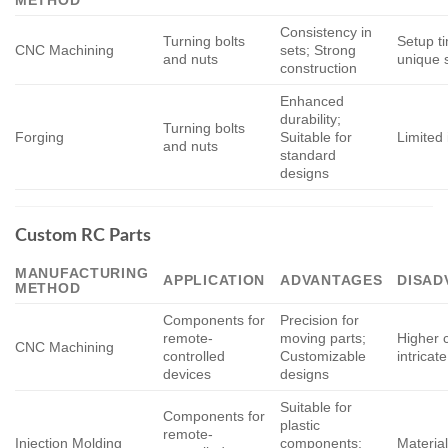
Consistency in
Turning bolts
Setup t
CNC Machining
sets; Strong
and nuts
unique 
construction
Enhanced
durability;
Turning bolts
Forging
Suitable for
Limited 
and nuts
standard
designs
Custom RC Parts
MANUFACTURING
APPLICATION
ADVANTAGES
DISAD
METHOD
Components for
Precision for
remote-
moving parts;
Higher c
CNC Machining
controlled
Customizable
intricat
devices
designs
Suitable for
Components for
plastic
remote-
Injection Molding
components;
Material