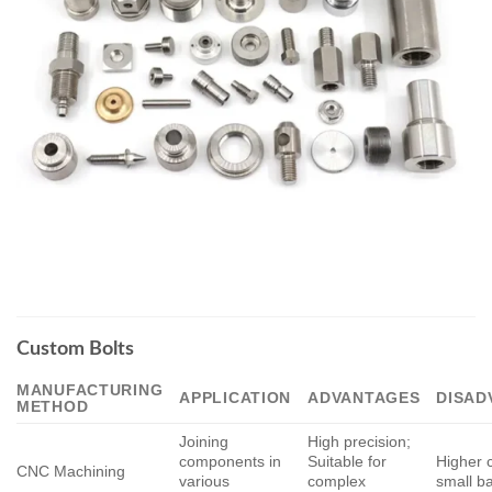
Custom Bolts
MANUFACTURING
APPLICATION
ADVANTAGES
DISAD
METHOD
Joining
High precision;
components in
Suitable for
Higher c
CNC Machining
various
complex
small b