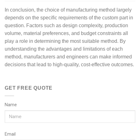
In conclusion, the choice of manufacturing method largely
depends on the specific requirements of the custom part in
question. Factors such as design complexity, production
volume, material preferences, and budget constraints all
play a role in determining the most suitable method. By
understanding the advantages and limitations of each
method, manufacturers and engineers can make informed
decisions that lead to high-quality, cost-effective outcomes.
GET FREE QUOTE
Name
Email