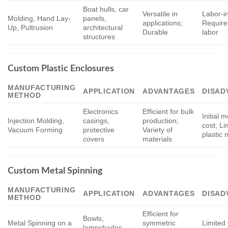
Boat hulls, car
Versatile in
Labor-i
Molding, Hand Lay-
panels,
applications;
Requires
Up, Pultrusion
architectural
Durable
labor
structures
Custom Plastic Enclosures
MANUFACTURING
APPLICATION
ADVANTAGES
DISAD
METHOD
Electronics
Efficient for bulk
Initial 
Injection Molding,
casings,
production;
cost; Li
Vacuum Forming
protective
Variety of
plastic 
covers
materials
Custom Metal Spinning
MANUFACTURING
APPLICATION
ADVANTAGES
DISAD
METHOD
Efficient for
Bowls,
Metal Spinning on a
symmetric
Limited 
lampshades,