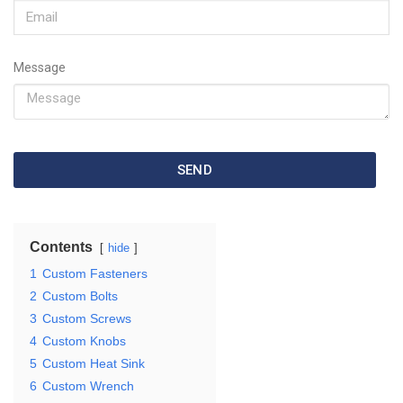
Message
SEND
Contents
hide
1
Custom Fasteners
2
Custom Bolts
3
Custom Screws
4
Custom Knobs
5
Custom Heat Sink
6
Custom Wrench