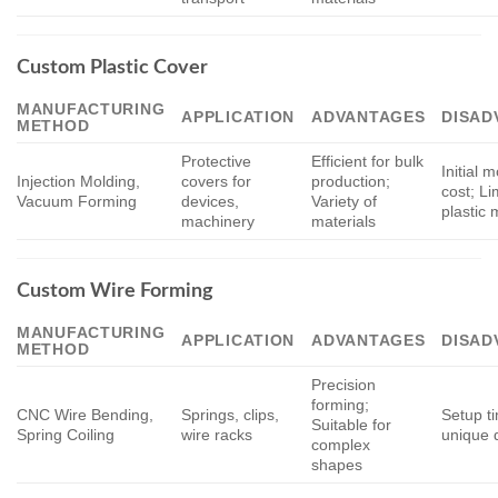
Custom Plastic Cover
MANUFACTURING
APPLICATION
ADVANTAGES
DISAD
METHOD
Protective
Efficient for bulk
Initial 
Injection Molding,
covers for
production;
cost; Li
Vacuum Forming
devices,
Variety of
plastic 
machinery
materials
Custom Wire Forming
MANUFACTURING
APPLICATION
ADVANTAGES
DISAD
METHOD
Precision
forming;
CNC Wire Bending,
Springs, clips,
Setup t
Suitable for
Spring Coiling
wire racks
unique 
complex
shapes