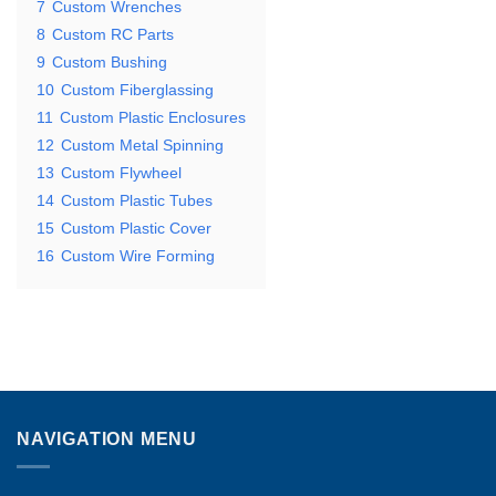
7
Custom Wrenches
8
Custom RC Parts
9
Custom Bushing
10
Custom Fiberglassing
11
Custom Plastic Enclosures
12
Custom Metal Spinning
13
Custom Flywheel
14
Custom Plastic Tubes
15
Custom Plastic Cover
16
Custom Wire Forming
NAVIGATION MENU