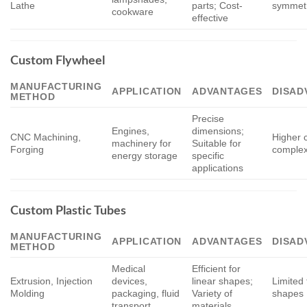
Lathe
parts; Cost-
symmetr
cookware
effective
Custom Flywheel
MANUFACTURING
APPLICATION
ADVANTAGES
DISAD
METHOD
Precise
Engines,
dimensions;
CNC Machining,
Higher c
machinery for
Suitable for
Forging
complex
energy storage
specific
applications
Custom Plastic Tubes
MANUFACTURING
APPLICATION
ADVANTAGES
DISAD
METHOD
Medical
Efficient for
Extrusion, Injection
devices,
linear shapes;
Limited 
Molding
packaging, fluid
Variety of
shapes
transport
materials