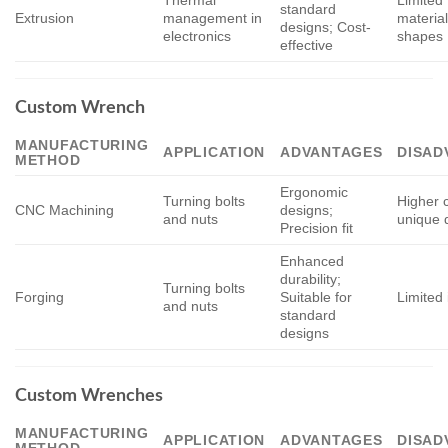
standard
Extrusion
management in
materia
designs; Cost-
electronics
shapes
effective
Custom Wrench
MANUFACTURING
APPLICATION
ADVANTAGES
DISAD
METHOD
Ergonomic
Turning bolts
Higher c
CNC Machining
designs;
and nuts
unique 
Precision fit
Enhanced
durability;
Turning bolts
Forging
Suitable for
Limited 
and nuts
standard
designs
Custom Wrenches
MANUFACTURING
APPLICATION
ADVANTAGES
DISAD
METHOD