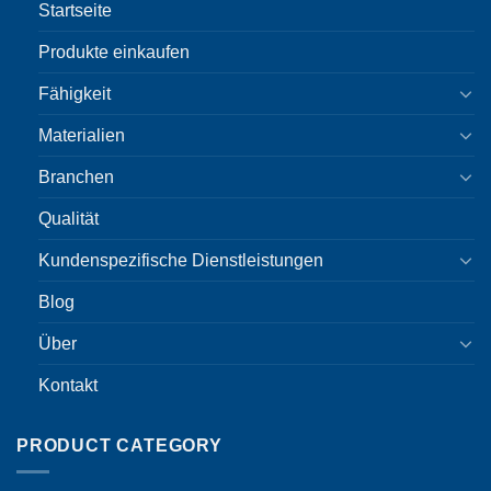
Startseite
Produkte einkaufen
Fähigkeit
Materialien
Branchen
Qualität
Kundenspezifische Dienstleistungen
Blog
Über
Kontakt
PRODUCT CATEGORY