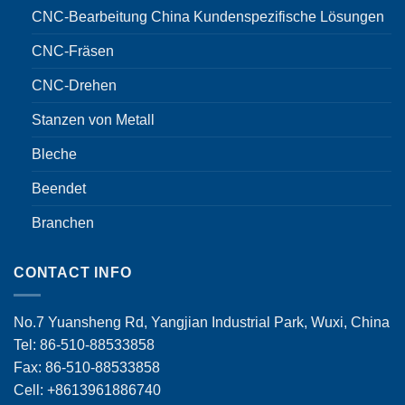
CNC-Bearbeitung China Kundenspezifische Lösungen
CNC-Fräsen
CNC-Drehen
Stanzen von Metall
Bleche
Beendet
Branchen
CONTACT INFO
No.7 Yuansheng Rd, Yangjian Industrial Park, Wuxi, China
Tel: 86-510-88533858
Fax: 86-510-88533858
Cell: +8613961886740