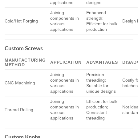
applications
designs
Joining
Enhanced
components in
strength;
Cold/Hot Forging
Design l
various
Efficient for bulk
applications
production
Custom Screws
MANUFACTURING
APPLICATION
ADVANTAGES
DISAD
METHOD
Joining
Precision
components in
threading;
Costly f
CNC Machining
various
Suitable for
batches
applications
unique designs
Joining
Efficient for bulk
components in
production;
Not idea
Thread Rolling
various
Consistent
standar
applications
threading
Custom Knobs