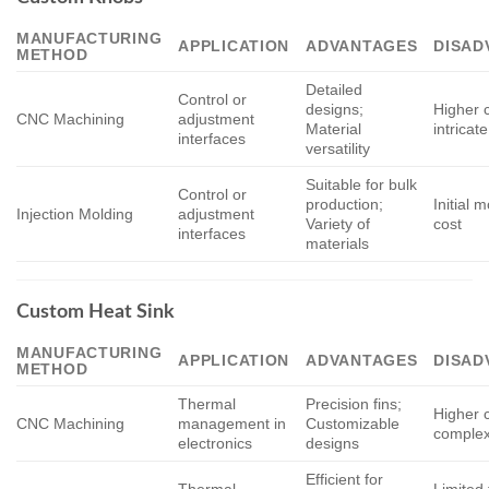
MANUFACTURING
APPLICATION
ADVANTAGES
DISAD
METHOD
Detailed
Control or
designs;
Higher c
CNC Machining
adjustment
Material
intricat
interfaces
versatility
Suitable for bulk
Control or
production;
Initial 
Injection Molding
adjustment
Variety of
cost
interfaces
materials
Custom Heat Sink
MANUFACTURING
APPLICATION
ADVANTAGES
DISAD
METHOD
Thermal
Precision fins;
Higher c
CNC Machining
management in
Customizable
complex
electronics
designs
Efficient for
Thermal
Limited 