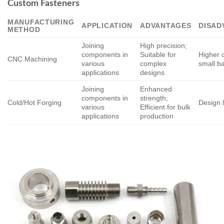
Custom Fasteners
MANUFACTURING
APPLICATION
ADVANTAGES
DISAD
METHOD
Joining
High precision;
components in
Suitable for
Higher c
CNC Machining
various
complex
small b
applications
designs
Joining
Enhanced
components in
strength;
Cold/Hot Forging
Design l
various
Efficient for bulk
applications
production