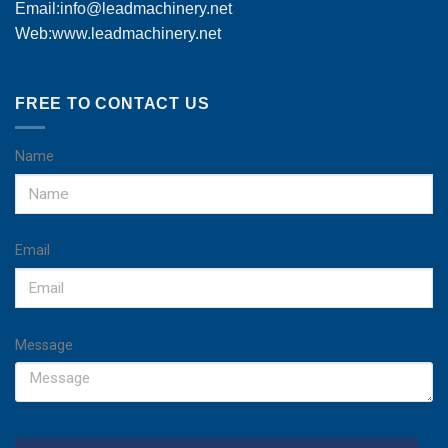
Email:
info@leadmachinery.net
Web:www.leadmachinery.net
FREE TO CONTACT US
Name
Email
Message