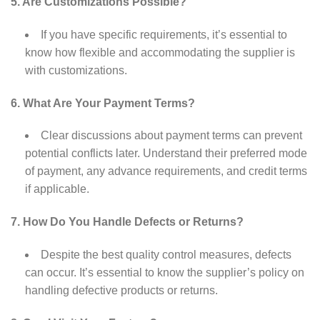
5. Are Customizations Possible?
If you have specific requirements, it’s essential to
know how flexible and accommodating the supplier is
with customizations.
6. What Are Your Payment Terms?
Clear discussions about payment terms can prevent
potential conflicts later. Understand their preferred mode
of payment, any advance requirements, and credit terms
if applicable.
7. How Do You Handle Defects or Returns?
Despite the best quality control measures, defects
can occur. It’s essential to know the supplier’s policy on
handling defective products or returns.