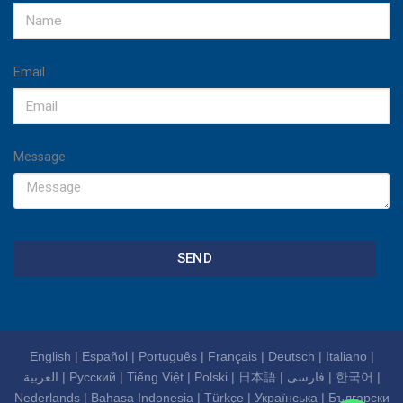
Email
Message
SEND
English
|
Español
|
Português
|
Français
|
Deutsch
|
Italiano
|
العربية
|
Русский
|
Tiếng Việt
|
Polski
|
日本語
|
فارسی
|
한국어
|
Nederlands
|
Bahasa Indonesia
|
Türkçe
|
Українська
|
Български