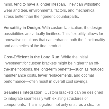
mind, tend to have a longer lifespan. They can withstand
wear and tear, environmental factors, and mechanical
stress better than their generic counterparts.
Versatility in Design
: With custom fabrication, the design
possibilities are virtually limitless. This flexibility allows for
innovative solutions that can enhance both the functionality
and aesthetics of the final product.
Cost-Efficient in the Long Run
: While the initial
investment for custom brackets might be higher than off-
the-shelf options, the long-term benefits—such as reduced
maintenance costs, fewer replacements, and optimal
performance—often result in overall cost savings.
Seamless Integration
: Custom brackets can be designed
to integrate seamlessly with existing structures or
components. This integration not only ensures a cleaner