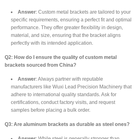
Answer
: Custom metal brackets are tailored to your
specific requirements, ensuring a perfect fit and optimal
performance. They offer greater flexibility in design,
material, and size, ensuring that the bracket aligns
perfectly with its intended application.
Q2: How do I ensure the quality of custom metal
brackets sourced from China?
Answer
: Always partner with reputable
manufacturers like Wuxi Lead Precision Machinery that
adhere to international quality standards. Ask for
certifications, conduct factory visits, and request
samples before placing a bulk order.
Q3: Are aluminum brackets as durable as steel ones?
Answer
: While steel is generally stronger than