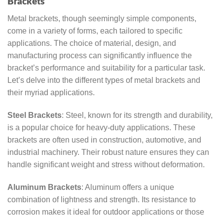
Brackets
Metal brackets, though seemingly simple components,
come in a variety of forms, each tailored to specific
applications. The choice of material, design, and
manufacturing process can significantly influence the
bracket’s performance and suitability for a particular task.
Let’s delve into the different types of metal brackets and
their myriad applications.
Steel Brackets
: Steel, known for its strength and durability,
is a popular choice for heavy-duty applications. These
brackets are often used in construction, automotive, and
industrial machinery. Their robust nature ensures they can
handle significant weight and stress without deformation.
Aluminum Brackets
: Aluminum offers a unique
combination of lightness and strength. Its resistance to
corrosion makes it ideal for outdoor applications or those