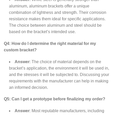
aluminum, aluminum brackets offer a unique
combination of lightness and strength. Their corrosion
resistance makes them ideal for specific applications.
The choice between aluminum and steel should be
based on the bracket’s intended use.
Q4: How do I determine the right material for my
custom bracket?
Answer
: The choice of material depends on the
bracket’s application, the environment it will be used in,
and the stresses it will be subjected to. Discussing your
requirements with the manufacturer can help in making
an informed decision.
Q5: Can I get a prototype before finalizing my order?
Answer
: Most reputable manufacturers, including