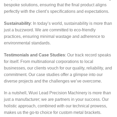
bespoke solutions, ensuring that the final product aligns
perfectly with the client’s specifications and expectations.
Sustainability
: In today’s world, sustainability is more than
just a buzzword. We are committed to eco-friendly
practices, ensuring minimal wastage and adherence to
environmental standards.
Testimonials and Case Studies
: Our track record speaks
for itself. From multinational corporations to local
businesses, our clients vouch for our quality, reliability, and
commitment. Our case studies offer a glimpse into our
diverse projects and the challenges we’ve overcome.
In a nutshell, Wuxi Lead Precision Machinery is more than
just a manufacturer; we are partners in your success. Our
holistic approach, combined with our technical prowess,
makes us the go-to choice for custom metal brackets.