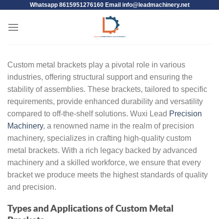
Whatsapp 8615951276160 Email
info@leadmachinery.net
Custom metal brackets play a pivotal role in various
industries, offering structural support and ensuring the
stability of assemblies. These brackets, tailored to specific
requirements, provide enhanced durability and versatility
compared to off-the-shelf solutions. Wuxi Lead
Precision
Machinery
, a renowned name in the realm of precision
machinery, specializes in crafting high-quality custom
metal brackets. With a rich legacy backed by advanced
machinery and a skilled workforce, we ensure that every
bracket we produce meets the highest standards of quality
and precision.
Types and Applications of Custom Metal