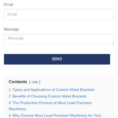
Email
Message
SEND
Contents
hide
1
Types and Applications of Custom Metal Brackets
2
Benefits of Choosing Custom Metal Brackets
3
The Production Process at Wuxi Lead Precision
Machinery
4
Why Choose Wuxi Lead Precision Machinery for Your