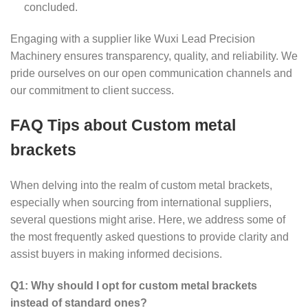
concluded.
Engaging with a supplier like Wuxi Lead Precision
Machinery ensures transparency, quality, and reliability. We
pride ourselves on our open communication channels and
our commitment to client success.
FAQ Tips about Custom metal
brackets
When delving into the realm of custom metal brackets,
especially when sourcing from international suppliers,
several questions might arise. Here, we address some of
the most frequently asked questions to provide clarity and
assist buyers in making informed decisions.
Q1: Why should I opt for custom metal brackets
instead of standard ones?