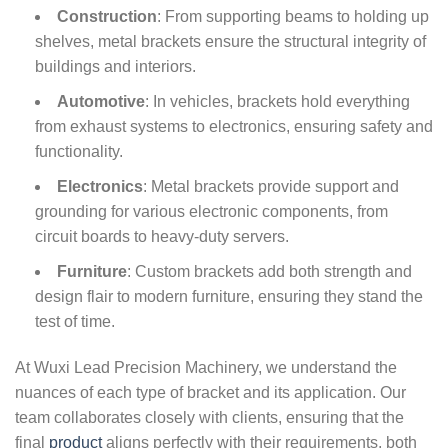
Construction
: From supporting beams to holding up
shelves, metal brackets ensure the structural integrity of
buildings and interiors.
Automotive
: In vehicles, brackets hold everything
from exhaust systems to electronics, ensuring safety and
functionality.
Electronics
: Metal brackets provide support and
grounding for various electronic components, from
circuit boards to heavy-duty servers.
Furniture
: Custom brackets add both strength and
design flair to modern furniture, ensuring they stand the
test of time.
At Wuxi Lead Precision Machinery, we understand the
nuances of each type of bracket and its application. Our
team collaborates closely with clients, ensuring that the
final
product
aligns perfectly with their requirements, both