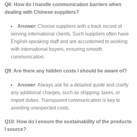
Q8: How do I handle communication barriers when
dealing with Chinese suppliers?
Answer
: Choose suppliers with a track record of
serving international clients. Such suppliers often have
English-speaking staff and are accustomed to working
with international buyers, ensuring smooth
communication.
Q9: Are there any hidden costs I should be aware of?
Answer
: Always ask for a detailed quote and clarify
any additional charges, such as shipping, taxes, or
import duties. Transparent communication is key to
avoiding unexpected costs.
Q10: How do I ensure the sustainability of the products
I source?