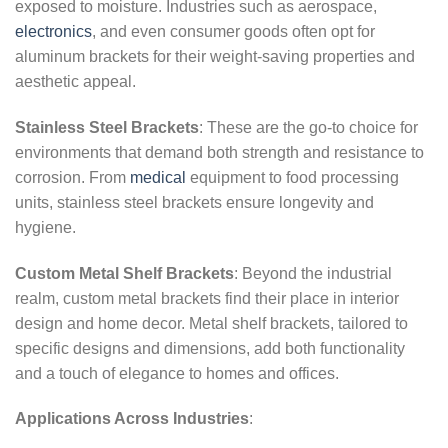
exposed to moisture. Industries such as aerospace,
electronics
, and even consumer goods often opt for
aluminum brackets for their weight-saving properties and
aesthetic appeal.
Stainless Steel Brackets
: These are the go-to choice for
environments that demand both strength and resistance to
corrosion. From
medical
equipment to food processing
units, stainless steel brackets ensure longevity and
hygiene.
Custom Metal Shelf Brackets
: Beyond the industrial
realm, custom metal brackets find their place in interior
design and home decor. Metal shelf brackets, tailored to
specific designs and dimensions, add both functionality
and a touch of elegance to homes and offices.
Applications Across Industries
: