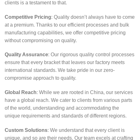
clients is a testament to that.
Competitive Pricing
: Quality doesn’t always have to come
at a premium. Thanks to our efficient processes and bulk
manufacturing capabilities, we offer competitive pricing
without compromising on quality.
Quality Assurance
: Our rigorous quality control processes
ensure that every bracket that leaves our factory meets
international standards. We take pride in our zero-
compromise approach to quality.
Global Reach
: While we are rooted in China, our services
have a global reach. We cater to clients from various parts
of the world, understanding and accommodating the
unique requirements and standards of different regions.
Custom Solutions
: We understand that every client is
unique, and so are their needs. Our team excels at crafting