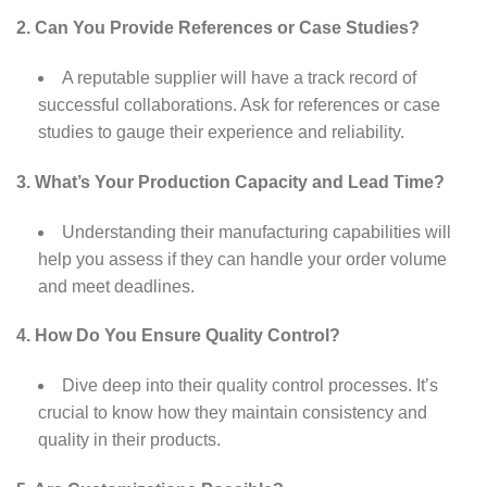
2. Can You Provide References or Case Studies?
A reputable supplier will have a track record of
successful collaborations. Ask for references or case
studies to gauge their experience and reliability.
3. What’s Your Production Capacity and Lead Time?
Understanding their manufacturing capabilities will
help you assess if they can handle your order volume
and meet deadlines.
4. How Do You Ensure Quality Control?
Dive deep into their quality control processes. It’s
crucial to know how they maintain consistency and
quality in their products.