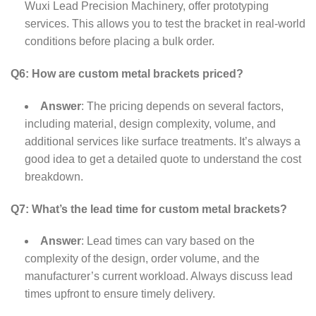
Wuxi Lead Precision Machinery, offer prototyping
services. This allows you to test the bracket in real-world
conditions before placing a bulk order.
Q6: How are custom metal brackets priced?
Answer
: The pricing depends on several factors,
including material, design complexity, volume, and
additional services like surface treatments. It’s always a
good idea to get a detailed quote to understand the cost
breakdown.
Q7: What’s the lead time for custom metal brackets?
Answer
: Lead times can vary based on the
complexity of the design, order volume, and the
manufacturer’s current workload. Always discuss lead
times upfront to ensure timely delivery.