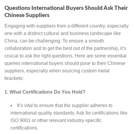
Questions International Buyers Should Ask Their
Chinese Suppliers
Engaging with suppliers from a different country, especially
one with a distinct cultural and business landscape like
China, can be challenging. To ensure a smooth
collaboration and to get the best out of the partnership, it’s
crucial to ask the right questions. Here are some essential
queries international buyers should pose to their Chinese
suppliers, especially when sourcing custom metal
brackets:
1. What Certifications Do You Hold?
It’s vital to ensure that the supplier adheres to
international quality standards. Ask for certifications like
ISO 9001 or other relevant industry-specific
certifications.