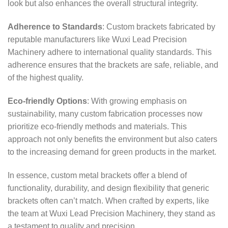
look but also enhances the overall structural integrity.
Adherence to Standards
: Custom brackets fabricated by
reputable manufacturers like Wuxi Lead Precision
Machinery adhere to international quality standards. This
adherence ensures that the brackets are safe, reliable, and
of the highest quality.
Eco-friendly Options
: With growing emphasis on
sustainability, many custom fabrication processes now
prioritize eco-friendly methods and materials. This
approach not only benefits the environment but also caters
to the increasing demand for green products in the market.
In essence, custom metal brackets offer a blend of
functionality, durability, and design flexibility that generic
brackets often can’t match. When crafted by experts, like
the team at Wuxi Lead Precision Machinery, they stand as
a testament to quality and precision.