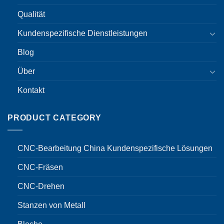
Qualität
Kundenspezifische Dienstleistungen
Blog
Über
Kontakt
PRODUCT CATEGORY
CNC-Bearbeitung China Kundenspezifische Lösungen
CNC-Fräsen
CNC-Drehen
Stanzen von Metall