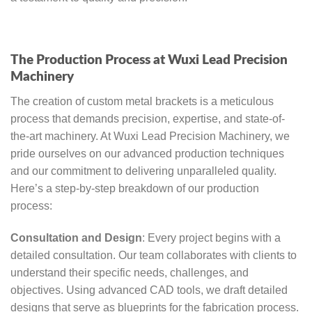
The Production Process at Wuxi Lead Precision
Machinery
The creation of custom metal brackets is a meticulous
process that demands precision, expertise, and state-of-
the-art machinery. At Wuxi Lead Precision Machinery, we
pride ourselves on our advanced production techniques
and our commitment to delivering unparalleled quality.
Here’s a step-by-step breakdown of our production
process:
Consultation and Design
: Every project begins with a
detailed consultation. Our team collaborates with clients to
understand their specific needs, challenges, and
objectives. Using advanced CAD tools, we draft detailed
designs that serve as blueprints for the fabrication process.