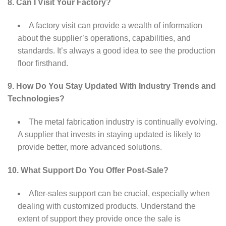
8. Can I Visit Your Factory?
A factory visit can provide a wealth of information
about the supplier’s operations, capabilities, and
standards. It’s always a good idea to see the production
floor firsthand.
9. How Do You Stay Updated With Industry Trends and
Technologies?
The metal fabrication industry is continually evolving.
A supplier that invests in staying updated is likely to
provide better, more advanced solutions.
10. What Support Do You Offer Post-Sale?
After-sales support can be crucial, especially when
dealing with customized products. Understand the
extent of support they provide once the sale is