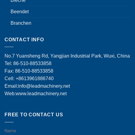
Bleche
Beendet
Branchen
CONTACT INFO
No.7 Yuansheng Rd, Yangjian Industrial Park, Wuxi, China
Tel: 86-510-88533858
Fax: 86-510-88533858
Cell: +8613961886740
Email:
info@leadmachinery.net
Web:www.leadmachinery.net
FREE TO CONTACT US
Name