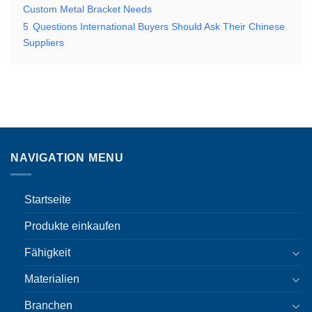
Custom Metal Bracket Needs
5
Questions International Buyers Should Ask Their Chinese
Suppliers
NAVIGATION MENU
Startseite
Produkte einkaufen
Fähigkeit
Materialien
Branchen