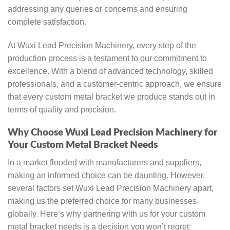
addressing any queries or concerns and ensuring
complete satisfaction.
At Wuxi Lead Precision Machinery, every step of the
production process is a testament to our commitment to
excellence. With a blend of advanced technology, skilled
professionals, and a customer-centric approach, we ensure
that every custom metal bracket we produce stands out in
terms of quality and precision.
Why Choose Wuxi Lead Precision Machinery for
Your Custom Metal Bracket Needs
In a market flooded with manufacturers and suppliers,
making an informed choice can be daunting. However,
several factors set Wuxi Lead Precision Machinery apart,
making us the preferred choice for many businesses
globally. Here’s why partnering with us for your custom
metal bracket needs is a decision you won’t regret: