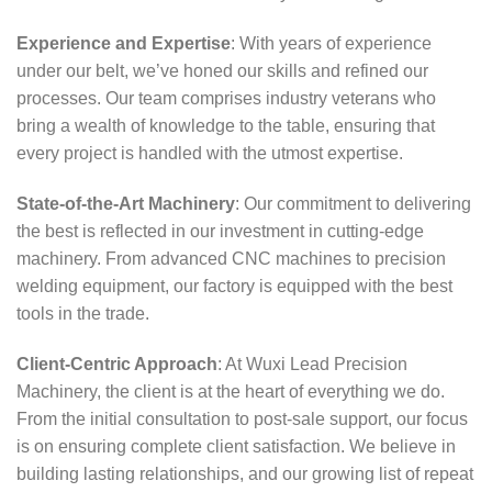
Experience and Expertise
: With years of experience
under our belt, we’ve honed our skills and refined our
processes. Our team comprises industry veterans who
bring a wealth of knowledge to the table, ensuring that
every project is handled with the utmost expertise.
State-of-the-Art Machinery
: Our commitment to delivering
the best is reflected in our investment in cutting-edge
machinery. From advanced CNC machines to precision
welding equipment, our factory is equipped with the best
tools in the trade.
Client-Centric Approach
: At Wuxi Lead Precision
Machinery, the client is at the heart of everything we do.
From the initial consultation to post-sale support, our focus
is on ensuring complete client satisfaction. We believe in
building lasting relationships, and our growing list of repeat