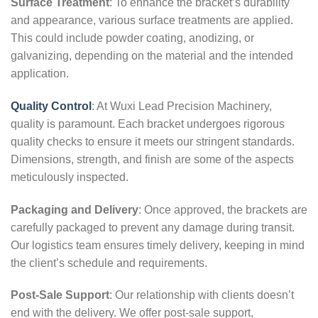
Surface Treatment
: To enhance the bracket’s durability
and appearance, various surface treatments are applied.
This could include powder coating, anodizing, or
galvanizing, depending on the material and the intended
application.
Quality Control
: At Wuxi Lead Precision Machinery,
quality is paramount. Each bracket undergoes rigorous
quality checks to ensure it meets our stringent standards.
Dimensions, strength, and finish are some of the aspects
meticulously inspected.
Packaging and Delivery
: Once approved, the brackets are
carefully packaged to prevent any damage during transit.
Our logistics team ensures timely delivery, keeping in mind
the client’s schedule and requirements.
Post-Sale Support
: Our relationship with clients doesn’t
end with the delivery. We offer post-sale support,