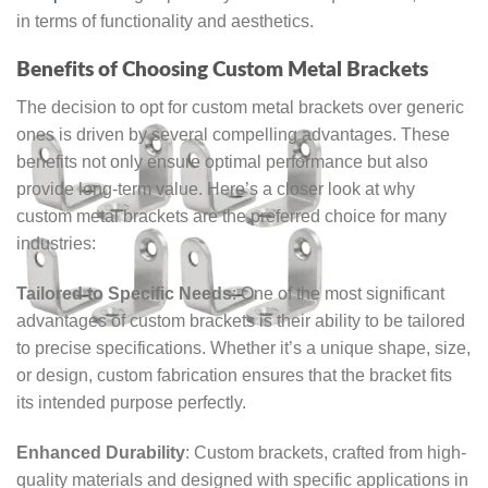
in terms of functionality and aesthetics.
Benefits of Choosing Custom Metal Brackets
The decision to opt for custom metal brackets over generic
ones is driven by several compelling advantages. These
benefits not only ensure optimal performance but also
provide long-term value. Here’s a closer look at why
custom metal brackets are the preferred choice for many
industries:
Tailored to Specific Needs
: One of the most significant
advantages of custom brackets is their ability to be tailored
to precise specifications. Whether it’s a unique shape, size,
or design, custom fabrication ensures that the bracket fits
its intended purpose perfectly.
Enhanced Durability
: Custom brackets, crafted from high-
quality materials and designed with specific applications in