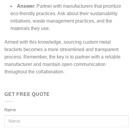
Answer
: Partner with manufacturers that prioritize
eco-friendly practices. Ask about their sustainability
initiatives, waste management practices, and the
materials they use.
Armed with this knowledge, sourcing custom metal
brackets becomes a more streamlined and transparent
process. Remember, the key is to partner with a reliable
manufacturer and maintain open communication
throughout the collaboration.
GET FREE QUOTE
Name