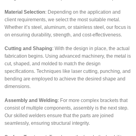
Material Selection
: Depending on the application and
client requirements, we select the most suitable metal.
Whether it’s steel, aluminum, or stainless steel, our focus is
on ensuring durability, strength, and cost-effectiveness.
Cutting and Shaping
: With the design in place, the actual
fabrication begins. Using advanced machinery, the metal is
cut, shaped, and molded to match the design
specifications. Techniques like laser cutting, punching, and
bending are employed to achieve the desired shape and
dimensions.
Assembly and Welding
: For more complex brackets that
consist of multiple components, assembly is the next step.
Our skilled welders ensure that the parts are joined
seamlessly, ensuring structural integrity.