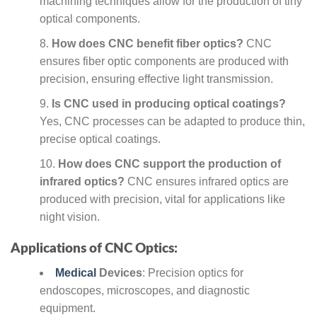
machining techniques allow for the production of tiny
optical components.
How does CNC benefit fiber optics?
CNC
ensures fiber optic components are produced with
precision, ensuring effective light transmission.
Is CNC used in producing optical coatings?
Yes, CNC processes can be adapted to produce thin,
precise optical coatings.
How does CNC support the production of
infrared optics?
CNC ensures infrared optics are
produced with precision, vital for applications like
night vision.
Applications of CNC Optics:
Medical
Devices
: Precision optics for
endoscopes, microscopes, and diagnostic
equipment.