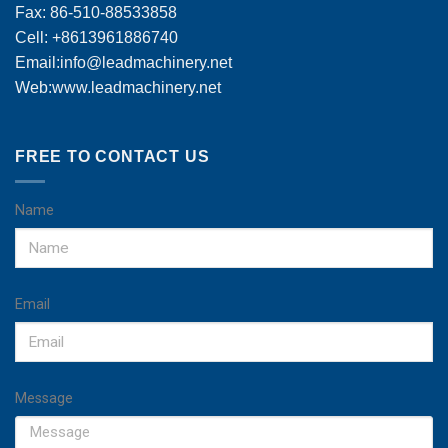
Fax: 86-510-88533858
Cell: +8613961886740
Email:
info@leadmachinery.net
Web:www.leadmachinery.net
FREE TO CONTACT US
Name
Email
Message