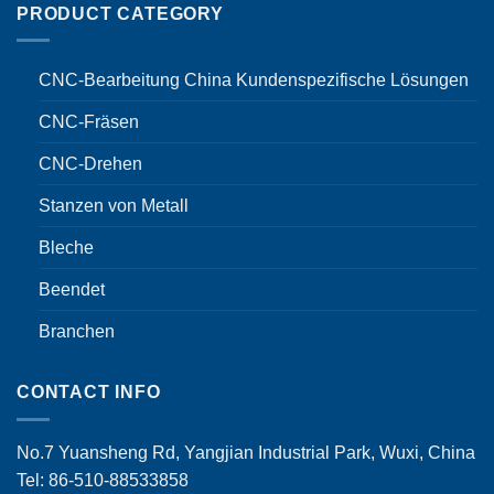
PRODUCT CATEGORY
CNC-Bearbeitung China Kundenspezifische Lösungen
CNC-Fräsen
CNC-Drehen
Stanzen von Metall
Bleche
Beendet
Branchen
CONTACT INFO
No.7 Yuansheng Rd, Yangjian Industrial Park, Wuxi, China
Tel: 86-510-88533858