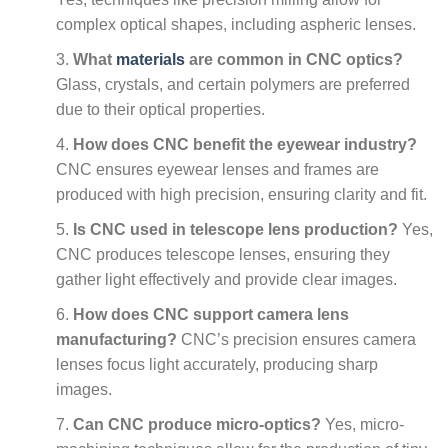
complex optical shapes, including aspheric lenses.
What
materials
are common in CNC optics?
Glass, crystals, and certain polymers are preferred
due to their optical properties.
How does CNC benefit the eyewear industry?
CNC ensures eyewear lenses and frames are
produced with high precision, ensuring clarity and fit.
Is CNC used in telescope lens production?
Yes,
CNC produces telescope lenses, ensuring they
gather light effectively and provide clear images.
How does CNC support camera lens
manufacturing?
CNC’s precision ensures camera
lenses focus light accurately, producing sharp
images.
Can CNC produce micro-optics?
Yes, micro-