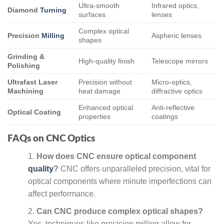
Ultra-smooth
Infrared optics,
Diamond
Turning
surfaces
lenses
Complex optical
Precision
Milling
Aspheric lenses
shapes
Grinding &
High-quality finish
Telescope mirrors
Polishing
Ultrafast Laser
Precision without
Micro-optics,
Machining
heat damage
diffractive optics
Enhanced optical
Anti-reflective
Optical Coating
properties
coatings
FAQs on CNC Optics
How does CNC ensure optical component
quality
?
CNC offers unparalleled precision, vital for
optical components where minute imperfections can
affect performance.
Can CNC produce complex optical shapes?
Yes, techniques like precision milling allow for