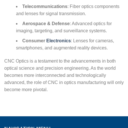
Telecommunications
: Fiber optics components
and lenses for signal transmission.
Aerospace & Defense
: Advanced optics for
imaging, targeting, and surveillance systems.
Consumer
Electronics
: Lenses for cameras,
smartphones, and augmented reality devices.
CNC Optics is a testament to the advancements in both
optical science and precision engineering. As the world
becomes more interconnected and technologically
advanced, the role of CNC in optics manufacturing will only
become more pivotal.