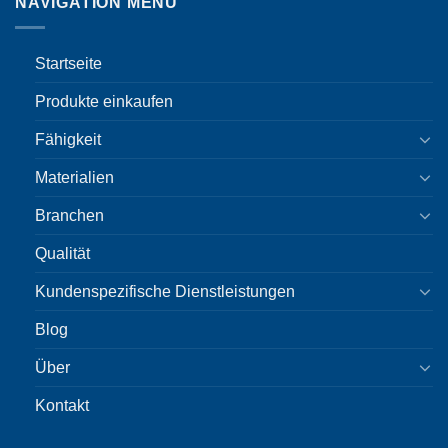
NAVIGATION MENU
Startseite
Produkte einkaufen
Fähigkeit
Materialien
Branchen
Qualität
Kundenspezifische Dienstleistungen
Blog
Über
Kontakt