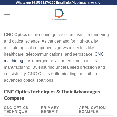
Whatsapp 8615951276160 Email
info@leadmachinery.net
CNC Optics
is the convergence of precision engineering
and optical science. As the demand for high-quality,
intricate optical components grows in sectors like
healthcare, telecommunications, and aerospace,
CNC
machining
has emerged as a cornerstone in optics
manufacturing. By ensuring unparalleled precision and
consistency, CNC Optics is illuminating the path to
advanced optical solutions.
CNC Optics Techniques & Their Advantages
Compare
CNC OPTICS
PRIMARY
APPLICATION
TECHNIQUE
BENEFIT
EXAMPLE