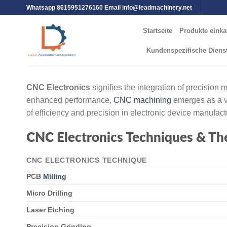
Whatsapp 8615951276160 Email
info@leadmachinery.net
Startseite
Produkte einka
Kundenspezifische Diens
CNC Electronics
signifies the integration of precision
enhanced performance,
CNC machining
emerges as a vi
of efficiency and precision in electronic device manufact
CNC Electronics Techniques & Th
CNC ELECTRONICS TECHNIQUE
PCB
Milling
Micro Drilling
Laser Etching
Precision Grinding