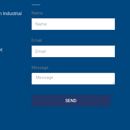
Name
 Industrial
Email
et
Message
SEND