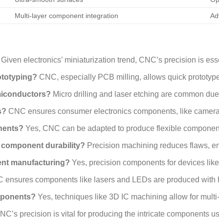
Multi-layer component integration
Ad
Given electronics’ miniaturization trend, CNC’s precision is es
ototyping?
CNC, especially PCB milling, allows quick prototyp
miconductors?
Micro drilling and laser etching are common due 
s?
CNC ensures consumer electronics components, like camera p
nents?
Yes, CNC can be adapted to produce flexible components
 component durability?
Precision machining reduces flaws, en
ent manufacturing?
Yes, precision components for devices li
ensures components like lasers and LEDs are produced with h
mponents?
Yes, techniques like 3D IC machining allow for multi
C’s precision is vital for producing the intricate components us