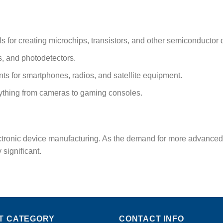
ols for creating microchips, transistors, and other semiconductor 
, and photodetectors.
ts for smartphones, radios, and satellite equipment.
verything from cameras to gaming consoles.
ronic device manufacturing. As the demand for more advanced, 
significant.
T CATEGORY
CONTACT INFO