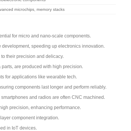
vanced microchips, memory stacks
sential for micro and nano-scale components.
e development, speeding up electronics innovation.
to their precision and delicacy.
arts, are produced with high precision.
 for applications like wearable tech.
suring components last longer and perform reliably.
ke smartphones and radios are often CNC machined.
igh precision, enhancing performance.
-layer component integration.
ed in IoT devices.