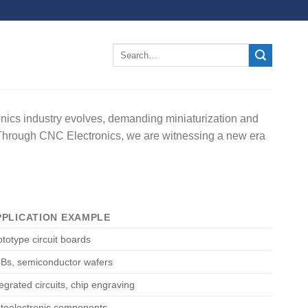
ronics industry evolves, demanding miniaturization and
s. Through CNC Electronics, we are witnessing a new era
PPLICATION EXAMPLE
ototype circuit boards
Bs, semiconductor wafers
tegrated circuits, chip engraving
toelectronic components