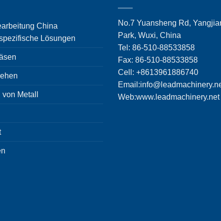
No.7 Yuansheng Rd, Yangjian
rbeitung China
Park, Wuxi, China
pezifische Lösungen
Tel: 86-510-88533858
äsen
Fax: 86-510-88533858
Cell: +8613961886740
ehen
Email:
info@leadmachinery.n
 von Metall
Web:www.leadmachinery.net
t
en