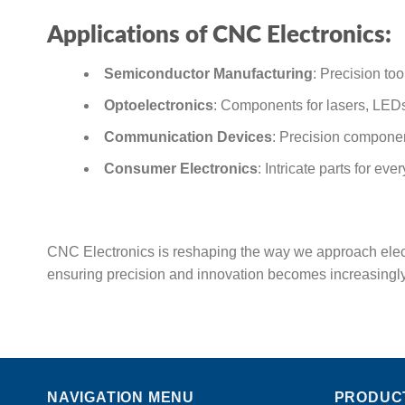
Applications of CNC Electronics:
Semiconductor Manufacturing
: Precision to
Optoelectronics
: Components for lasers, LEDs
Communication Devices
: Precision componen
Consumer Electronics
: Intricate parts for e
CNC Electronics is reshaping the way we approach elect
ensuring precision and innovation becomes increasingly 
NAVIGATION MENU
PRODUC