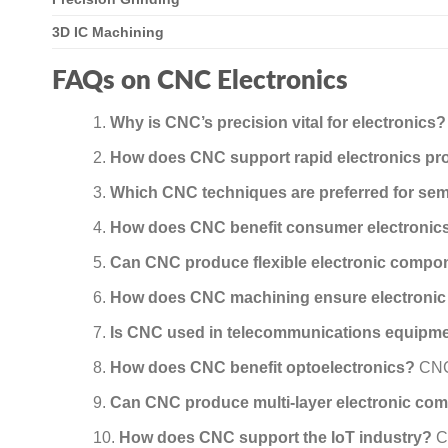
3D IC Machining
FAQs on CNC Electronics
Why is CNC’s precision vital for electronics?
How does CNC support rapid electronics pr
Which CNC techniques are preferred for se
How does CNC benefit consumer electronic
Can CNC produce flexible electronic compo
How does CNC machining ensure electronic
Is CNC used in telecommunications equipm
How does CNC benefit optoelectronics?
CNC 
Can CNC produce multi-layer electronic co
How does CNC support the IoT industry?
CN