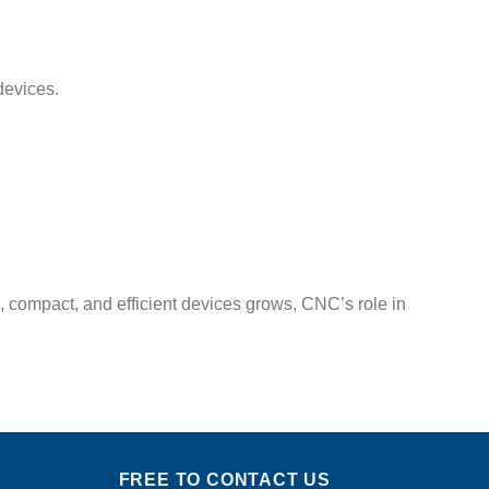
devices.
compact, and efficient devices grows, CNC’s role in
FREE TO CONTACT US