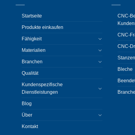
Startseite
CNC-Bea
Kundens
Produkte einkaufen
CNC-Fr
Fähigkeit
CNC-Dr
Materialien
Stanzen
Branchen
Bleche
Qualität
Beende
Kundenspezifische
Dienstleistungen
Branch
Blog
Über
Kontakt