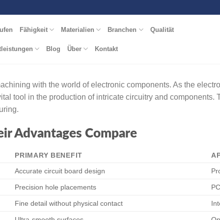
ufen
Fähigkeit
Materialien
Branchen
Qualität
tleistungen
Blog
Über
Kontakt
 machining with the world of electronic components. As the elect
tal tool in the production of intricate circuitry and component
uring.
eir Advantages Compare
PRIMARY BENEFIT
A
Accurate circuit board design
Pr
Precision hole placements
PC
Fine detail without physical contact
In
Ultra-smooth surfaces
Op