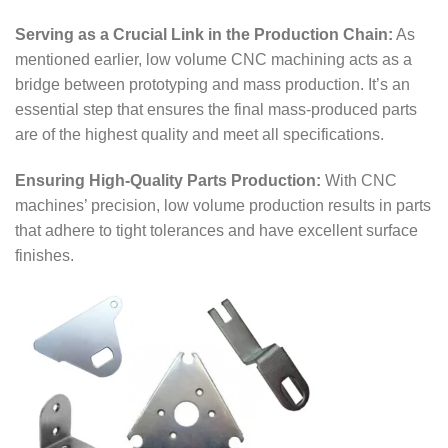
Serving as a Crucial Link in the Production Chain:
As
mentioned earlier, low volume CNC machining acts as a
bridge between prototyping and mass production. It’s an
essential step that ensures the final mass-produced parts
are of the highest quality and meet all specifications.
Ensuring High-Quality Parts Production:
With CNC
machines’ precision, low volume production results in parts
that adhere to tight tolerances and have excellent surface
finishes.