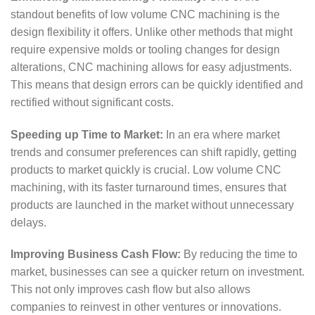
standout benefits of low volume CNC machining is the
design flexibility it offers. Unlike other methods that might
require expensive molds or tooling changes for design
alterations, CNC machining allows for easy adjustments.
This means that design errors can be quickly identified and
rectified without significant costs.
Speeding up Time to Market:
In an era where market
trends and consumer preferences can shift rapidly, getting
products to market quickly is crucial. Low volume CNC
machining, with its faster turnaround times, ensures that
products are launched in the market without unnecessary
delays.
Improving Business Cash Flow:
By reducing the time to
market, businesses can see a quicker return on investment.
This not only improves cash flow but also allows
companies to reinvest in other ventures or innovations.