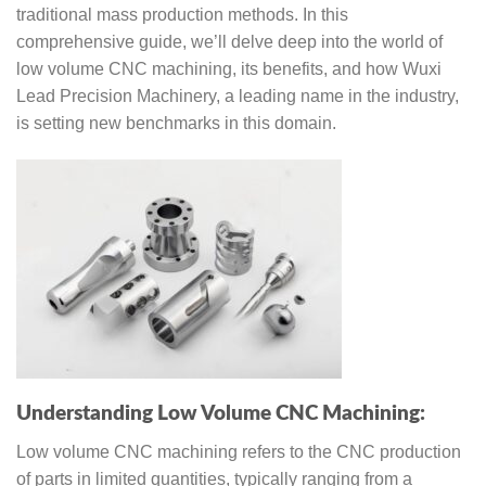
traditional mass production methods. In this
comprehensive guide, we’ll delve deep into the world of
low volume CNC machining, its benefits, and how Wuxi
Lead Precision Machinery, a leading name in the industry,
is setting new benchmarks in this domain.
Understanding Low Volume CNC Machining:
Low volume CNC machining refers to the CNC production
of parts in limited quantities, typically ranging from a