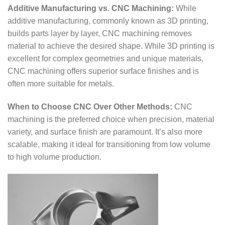
Additive Manufacturing vs. CNC Machining:
While
additive manufacturing, commonly known as 3D printing,
builds parts layer by layer, CNC machining removes
material to achieve the desired shape. While 3D printing is
excellent for complex geometries and unique materials,
CNC machining offers superior surface finishes and is
often more suitable for metals.
When to Choose CNC Over Other Methods:
CNC
machining is the preferred choice when precision, material
variety, and surface finish are paramount. It’s also more
scalable, making it ideal for transitioning from low volume
to high volume production.