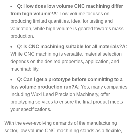
Q: How does low volume CNC machining differ
from high volume?
A:
Low volume focuses on
producing limited quantities, ideal for testing and
validation, while high volume is geared towards mass
production.
Q: Is CNC machining suitable for all materials?
A:
While CNC machining is versatile, material selection
depends on the desired properties, application, and
machinability.
Q: Can I get a prototype before committing to a
low volume production run?
A:
Yes, many companies,
including Wuxi Lead Precision Machinery, offer
prototyping services to ensure the final product meets
your specifications.
With the ever-evolving demands of the manufacturing
sector, low volume CNC machining stands as a flexible,