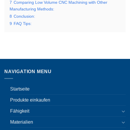
7
Comparing Low Volume CNC Machining with Other
Manufacturing Methods:
8
Conclusion:
9
FAQ Tips:
NAVIGATION MENU
Startseite
Produkte einkaufen
Fähigkeit
Materialien