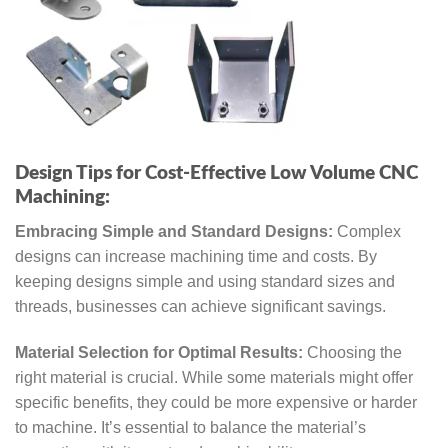
Design Tips for Cost-Effective Low Volume CNC
Machining:
Embracing Simple and Standard Designs:
Complex
designs can increase machining time and costs. By
keeping designs simple and using standard sizes and
threads, businesses can achieve significant savings.
Material Selection for Optimal Results:
Choosing the
right material is crucial. While some materials might offer
specific benefits, they could be more expensive or harder
to machine. It’s essential to balance the material’s