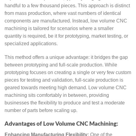
handful to a few thousand pieces. This approach is distinct
from mass production, where vast numbers of identical
components are manufactured. Instead, low volume CNC
machining is tailored for scenarios where a smaller
quantity is required, be it for prototyping, market testing, or
specialized applications.
This method offers a unique advantage: it bridges the gap
between prototyping and full-scale production. While
prototyping focuses on creating a single or very few custom
pieces for testing and validation, full-scale production is
geared towards meeting high demand. Low volume CNC
machining sits comfortably in between, providing
businesses the flexibility to produce and test a moderate
number of parts before scaling up.
Advantages of Low Volume CNC Machining:
Enhancing Manufacturing Flexibility:
One of the