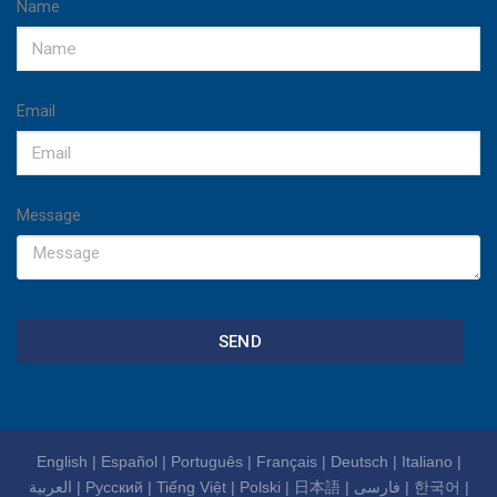
Name
Email
Message
SEND
English
|
Español
|
Português
|
Français
|
Deutsch
|
Italiano
|
العربية
|
Русский
|
Tiếng Việt
|
Polski
|
日本語
|
فارسی
|
한국어
|