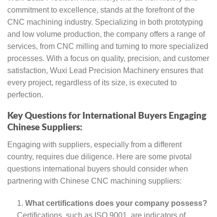
commitment to excellence, stands at the forefront of the
CNC machining industry. Specializing in both prototyping
and low volume production, the company offers a range of
services, from CNC milling and turning to more specialized
processes. With a focus on quality, precision, and customer
satisfaction, Wuxi Lead Precision Machinery ensures that
every project, regardless of its size, is executed to
perfection.
Key Questions for International Buyers Engaging
Chinese Suppliers:
Engaging with suppliers, especially from a different
country, requires due diligence. Here are some pivotal
questions international buyers should consider when
partnering with Chinese CNC machining suppliers:
What certifications does your company possess?
Certifications, such as ISO 9001, are indicators of