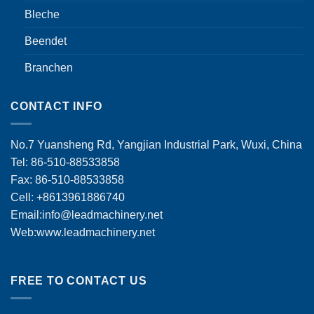
Bleche
Beendet
Branchen
CONTACT INFO
No.7 Yuansheng Rd, Yangjian Industrial Park, Wuxi, China
Tel: 86-510-88533858
Fax: 86-510-88533858
Cell: +8613961886740
Email:
info@leadmachinery.net
Web:www.leadmachinery.net
FREE TO CONTACT US