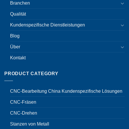
Branchen
Qualität
Kundenspezifische Dienstleistungen
Blog
Über
Kontakt
PRODUCT CATEGORY
CNC-Bearbeitung China Kundenspezifische Lösungen
CNC-Fräsen
CNC-Drehen
Stanzen von Metall