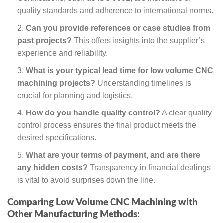
quality standards and adherence to international norms.
Can you provide references or case studies from
past projects?
This offers insights into the supplier’s
experience and reliability.
What is your typical lead time for low volume CNC
machining projects?
Understanding timelines is
crucial for planning and logistics.
How do you handle quality control?
A clear quality
control process ensures the final product meets the
desired specifications.
What are your terms of payment, and are there
any hidden costs?
Transparency in financial dealings
is vital to avoid surprises down the line.
Comparing Low Volume CNC Machining with
Other Manufacturing Methods: