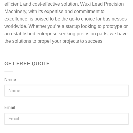
efficient, and cost-effective solution. Wuxi Lead Precision
Machinery, with its expertise and commitment to
excellence, is poised to be the go-to choice for businesses
worldwide. Whether you’re a startup looking to prototype or
an established enterprise seeking precision parts, we have
the solutions to propel your projects to success.
GET FREE QUOTE
Name
Email