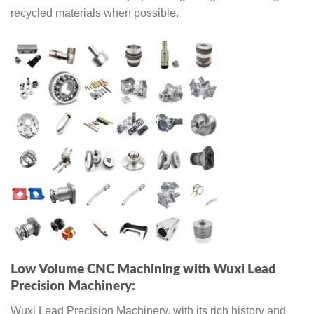
recycled materials when possible.
Low Volume CNC Machining with Wuxi Lead
Precision Machinery:
Wuxi Lead Precision Machinery, with its rich history and