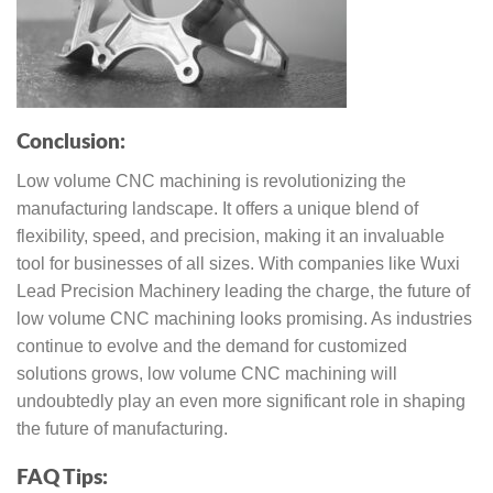
Conclusion:
Low volume CNC machining is revolutionizing the
manufacturing landscape. It offers a unique blend of
flexibility, speed, and precision, making it an invaluable
tool for businesses of all sizes. With companies like Wuxi
Lead Precision Machinery leading the charge, the future of
low volume CNC machining looks promising. As industries
continue to evolve and the demand for customized
solutions grows, low volume CNC machining will
undoubtedly play an even more significant role in shaping
the future of manufacturing.
FAQ Tips: