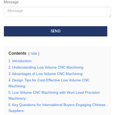
Message
SEND
Contents
hide
1
Introduction:
2
Understanding Low Volume CNC Machining:
3
Advantages of Low Volume CNC Machining:
4
Design Tips for Cost-Effective Low Volume CNC
Machining:
5
Low Volume CNC Machining with Wuxi Lead Precision
Machinery:
6
Key Questions for International Buyers Engaging Chinese
Suppliers: