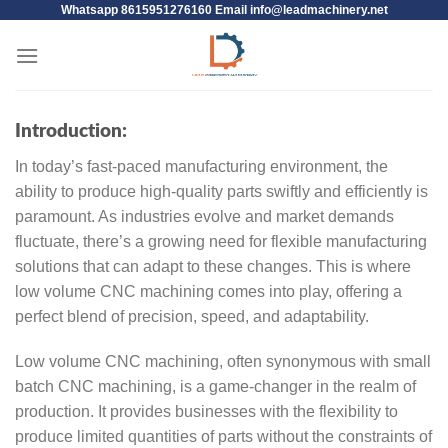
Whatsapp 8615951276160 Email
info@leadmachinery.net
Introduction:
In today’s fast-paced manufacturing environment, the
ability to produce high-quality parts swiftly and efficiently is
paramount. As industries evolve and market demands
fluctuate, there’s a growing need for flexible manufacturing
solutions that can adapt to these changes. This is where
low volume CNC machining comes into play, offering a
perfect blend of precision, speed, and adaptability.
Low volume CNC machining, often synonymous with small
batch CNC machining, is a game-changer in the realm of
production. It provides businesses with the flexibility to
produce limited quantities of parts without the constraints of