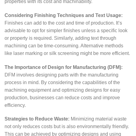
properties with its cost and machinability.
Considering Finishing Techniques and Text Usage:
Finishes can add to the cost and time of production. It’s
advisable to opt for simpler finishes unless a specific look
or property is required. Similarly, adding text through
machining can be time-consuming. Alternative methods
like laser marking or silk screening might be more efficient.
The Importance of Design for Manufacturing (DFM):
DFM involves designing parts with the manufacturing
process in mind. By considering the capabilities of the
machining equipment and optimizing designs for easy
production, businesses can reduce costs and improve
efficiency.
Strategies to Reduce Waste:
Minimizing material waste
not only reduces costs but is also environmentally friendly.
This can be achieved by optimizing designs and using